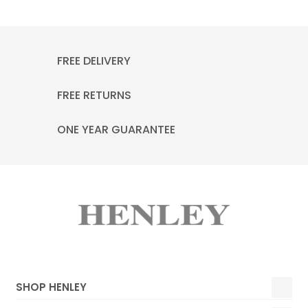
FREE DELIVERY
FREE RETURNS
ONE YEAR GUARANTEE
SHOP HENLEY