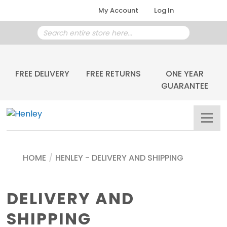
My Account
Log In
FREE DELIVERY
FREE RETURNS
ONE YEAR
GUARANTEE
HOME
/
HENLEY - DELIVERY AND SHIPPING
DELIVERY AND
SHIPPING