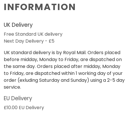
INFORMATION
UK Delivery
Free Standard UK delivery
Next Day Delivery - £5
UK standard delivery is by Royal Mail. Orders placed
before midday, Monday to Friday, are dispatched on
the same day. Orders placed after midday, Monday
to Friday, are dispatched within 1 working day of your
order (exluding Saturday and Sunday) using a 2-5 day
service.
EU Delivery
£10.00 EU Delivery