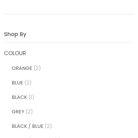
Shop By
COLOUR
ORANGE
(2)
BLUE
(2)
BLACK
(1)
GREY
(2)
BLACK / BLUE
(2)