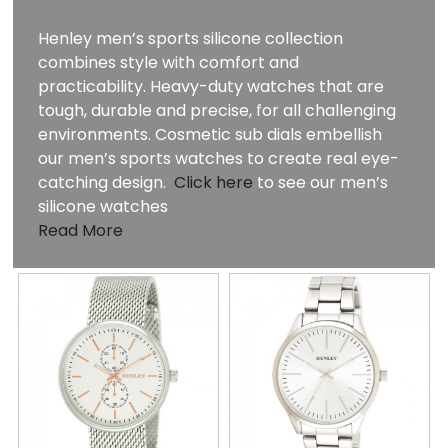
Henley men’s sports silicone collection
combines style with comfort and
practicability. Heavy-duty watches that are
tough, durable and precise, for all challenging
environments. Cosmetic sub dials embellish
our men’s sports watches to create real eye-
catching design.
Click here
to see our men’s
silicone watches
Read More