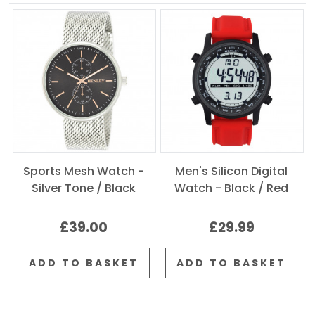
Sports Mesh Watch -
Men's Silicon Digital
Silver Tone / Black
Watch - Black / Red
£39.00
£29.99
ADD TO BASKET
ADD TO BASKET