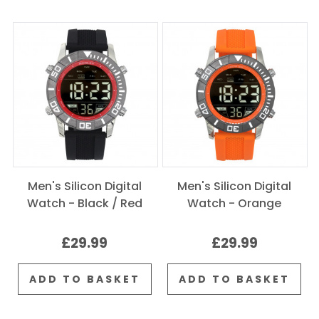
Men's Silicon Digital
Men's Silicon Digital
Watch - Black / Red
Watch - Orange
£29.99
£29.99
ADD TO BASKET
ADD TO BASKET