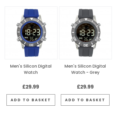
Men's Silicon Digital
Men's Silicon Digital
Watch
Watch - Grey
£29.99
£29.99
ADD TO BASKET
ADD TO BASKET