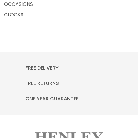
OCCASIONS
CLOCKS
FREE DELIVERY
FREE RETURNS
ONE YEAR GUARANTEE