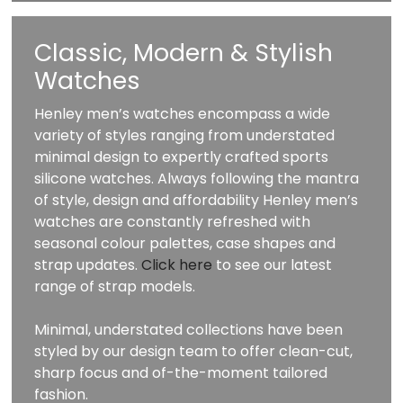
Classic, Modern & Stylish
Watches
Henley men’s watches encompass a wide
variety of styles ranging from understated
minimal design to expertly crafted sports
silicone watches. Always following the mantra
of style, design and affordability Henley men’s
watches are constantly refreshed with
seasonal colour palettes, case shapes and
strap updates.
Click here
to see our latest
range of strap models.
Minimal, understated collections have been
styled by our design team to offer clean-cut,
sharp focus and of-the-moment tailored
fashion.