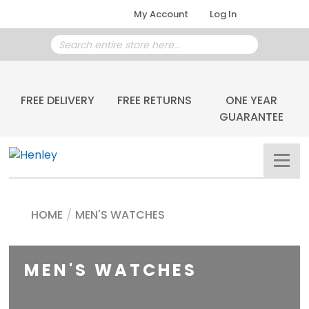
My Account
Log In
FREE DELIVERY
FREE RETURNS
ONE YEAR
GUARANTEE
HOME
/
MEN'S WATCHES
MEN'S WATCHES