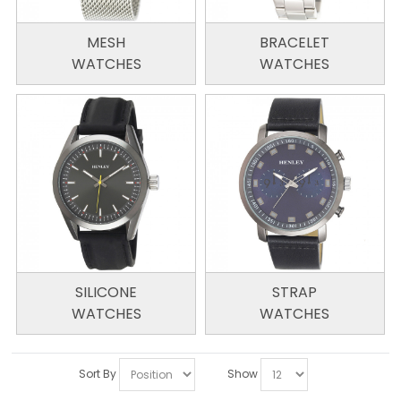
MESH
BRACELET
WATCHES
WATCHES
SILICONE
STRAP
WATCHES
WATCHES
Sort By
Show