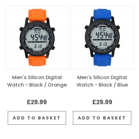
Men's Silicon Digital
Men's Silicon Digital
Watch - Black / Orange
Watch - Black / Blue
£29.99
£29.99
ADD TO BASKET
ADD TO BASKET