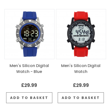
Men's Silicon Digital
Men's Silicon Digital
Watch - Blue
Watch
£29.99
£29.99
ADD TO BASKET
ADD TO BASKET