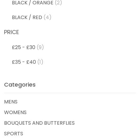
BLACK / ORANGE
(2)
BLACK / RED
(4)
PRICE
£25 - £30
(9)
£35 - £40
(1)
Categories
MENS
WOMENS
BOUQUETS AND BUTTERFLIES
SPORTS