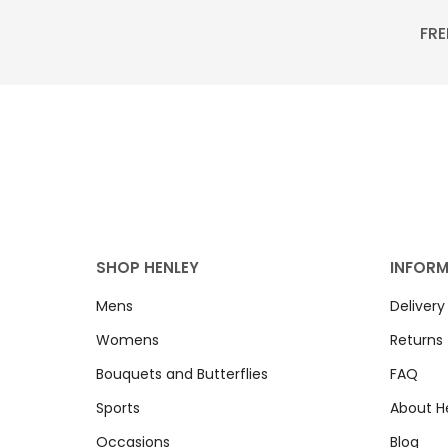
FRE
SHOP HENLEY
INFOR
Mens
Delivery
Womens
Returns
Bouquets and Butterflies
FAQ
Sports
About H
Occasions
Blog