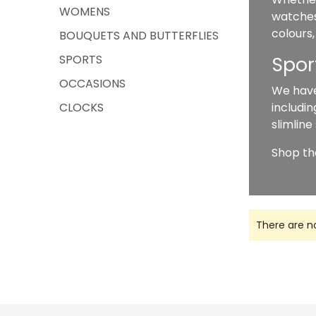
WOMENS
watches
colours,
BOUQUETS AND BUTTERFLIES
SPORTS
Spor
OCCASIONS
We have
CLOCKS
includin
slimline
Shop th
There are n