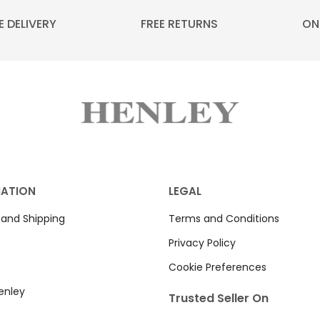
E DELIVERY
FREE RETURNS
ON
MATION
LEGAL
 and Shipping
Terms and Conditions
Privacy Policy
Cookie Preferences
enley
Trusted Seller On