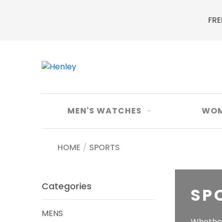
FRE
MEN'S WATCHES
WOM
HOME
/
SPORTS
Categories
SP
MENS
Whether 