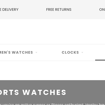
E DELIVERY
FREE RETURNS
ON
EN'S WATCHES
CLOCKS
ORTS WATCHES
you’re an active runner or fitness enthusiast, Henley hav