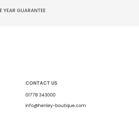
E YEAR GUARANTEE
CONTACT US
01778 343000
info@henley-boutique.com