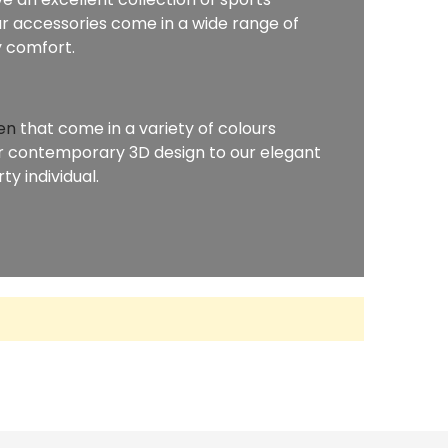
r accessories come in a wide range of
y comfort.
en
that come in a variety of colours
our contemporary 3D design to our elegant
y individual.