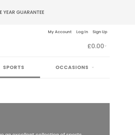
E YEAR GUARANTEE
My Account
Log In
Sign Up
£0.00
SPORTS
OCCASIONS
e an excellent collection of sports