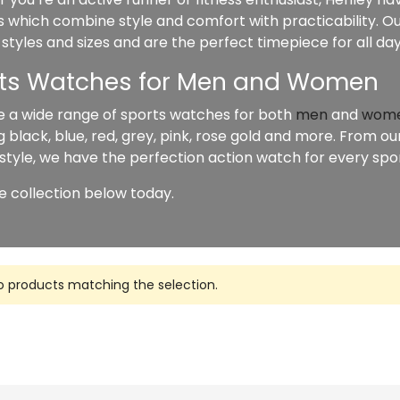
 which combine style and comfort with practicability. Ou
 styles and sizes and are the perfect timepiece for all da
ts Watches for Men and Women
 a wide range of sports watches for both
men
and
wom
g black, blue, red, grey, pink, rose gold and more. From 
 style, we have the perfection action watch for every sport
e collection below today.
o products matching the selection.