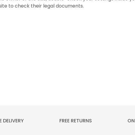
 site to check their legal documents.
E DELIVERY
FREE RETURNS
ON