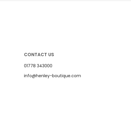
CONTACT US
01778 343000
info@henley-boutique.com