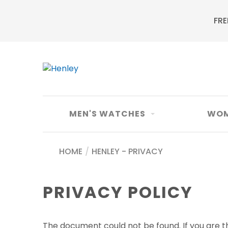
FRE
MEN'S WATCHES
WOM
HOME
/
HENLEY - PRIVACY
PRIVACY POLICY
The document could not be found. If you are th