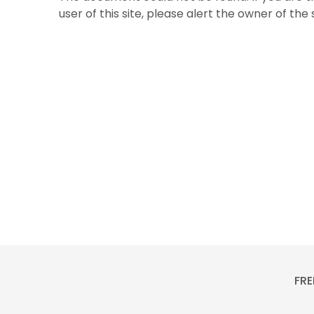
user of this site, please alert the owner of the
FRE