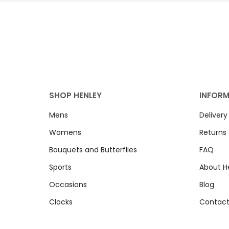
SHOP HENLEY
INFOR
Mens
Delivery
Womens
Returns
Bouquets and Butterflies
FAQ
Sports
About H
Occasions
Blog
Clocks
Contact