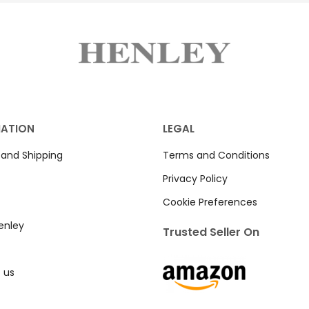
MATION
LEGAL
 and Shipping
Terms and Conditions
Privacy Policy
Cookie Preferences
enley
Trusted Seller On
 us