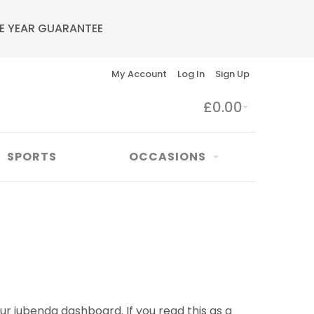
E YEAR GUARANTEE
My Account
Log In
Sign Up
£0.00
SPORTS
OCCASIONS
ur iubenda dashboard. If you read this as a