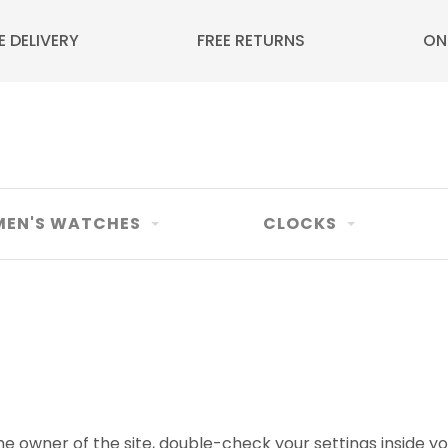
E DELIVERY
FREE RETURNS
ON
EN'S WATCHES
CLOCKS
e owner of the site, double-check your settings inside yo