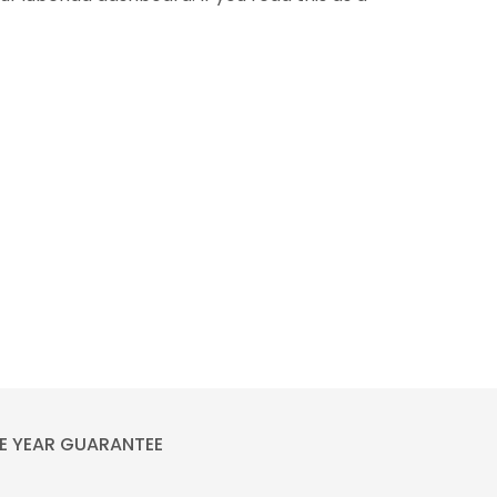
E YEAR GUARANTEE