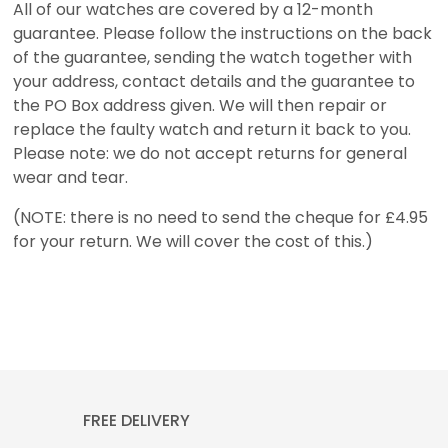
All of our watches are covered by a 12-month
guarantee. Please follow the instructions on the back
of the guarantee, sending the watch together with
your address, contact details and the guarantee to
the PO Box address given. We will then repair or
replace the faulty watch and return it back to you.
Please note: we do not accept returns for general
wear and tear.
(NOTE: there is no need to send the cheque for £4.95
for your return. We will cover the cost of this.)
FREE DELIVERY