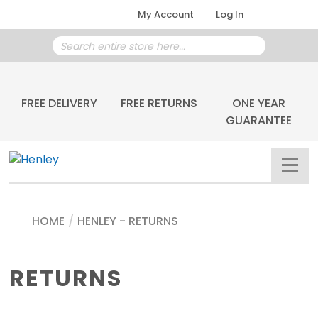
My Account
Log In
FREE DELIVERY
FREE RETURNS
ONE YEAR
GUARANTEE
HOME
/
HENLEY - RETURNS
RETURNS