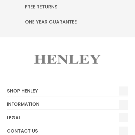
FREE RETURNS
ONE YEAR GUARANTEE
SHOP HENLEY
INFORMATION
LEGAL
CONTACT US