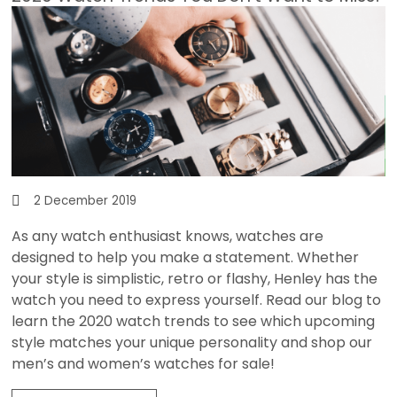
2 December 2019
As any watch enthusiast knows, watches are
designed to help you make a statement. Whether
your style is simplistic, retro or flashy,
Henley
has the
watch you need to express yourself. Read our blog to
learn the 2020 watch trends to see which upcoming
style matches your unique personality and shop our
men’s and women’s watches for sale!