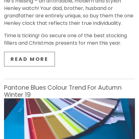
he’s missing – an affordable, modern and stylish
Henley watch! Your dad, brother, husband or
grandfather are entirely unique, so buy them the one
Henley clock that reflects their true individuality.
Time is ticking! Go secure one of the best stocking
fillers and Christmas presents for men this year.
READ MORE
Pantone Blues Colour Trend For Autumn
Winter 19