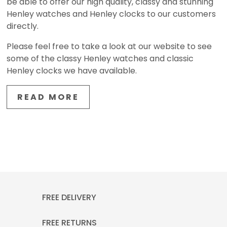
be able to offer our high quality, classy and stunning
Henley watches and Henley clocks to our customers
directly.
Please feel free to take a look at our website to see
some of the classy Henley watches and classic
Henley clocks we have available.
READ MORE
FREE DELIVERY
FREE RETURNS