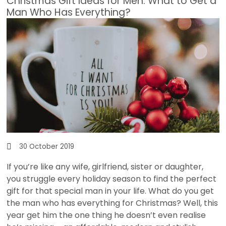
Christmas Gift Ideas for Men: What to Get a
Man Who Has Everything?
30 October 2019
If you’re like any wife, girlfriend, sister or daughter,
you struggle every holiday season to find the perfect
gift for that special man in your life. What do you get
the man who has everything for Christmas? Well, this
year get him the one thing he doesn’t even realise