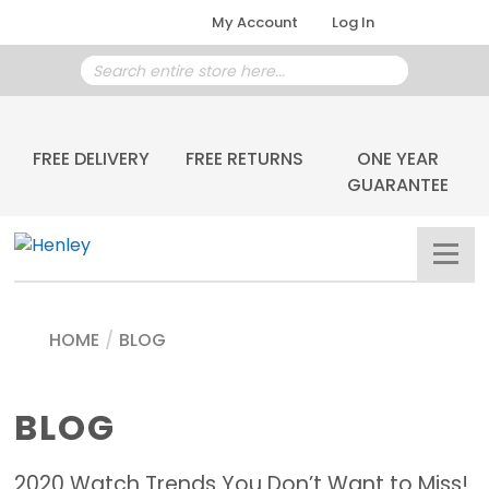
My Account
Log In
FREE DELIVERY
FREE RETURNS
ONE YEAR
GUARANTEE
HOME
/
BLOG
BLOG
2020 Watch Trends You Don’t Want to Miss!