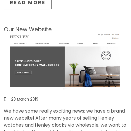
READ MORE
Our New Website
28 March 2019
We have some really exciting news; we have a brand
new website! After many years of selling Henley
watches and Henley clocks via wholesale, we want to