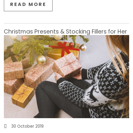
READ MORE
Christmas Presents & Stocking Fillers for Her
30 October 2019