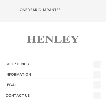
ONE YEAR GUARANTEE
SHOP HENLEY
INFORMATION
LEGAL
CONTACT US