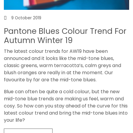
9 October 2019
Pantone Blues Colour Trend For
Autumn Winter 19
The latest colour trends for AW19 have been
announced and it looks like the mid-tone blues,
classic greens, warm terracotta’s, calm greys and
blush oranges are really in at the moment. Our
favourite by far are the mid-tone blues.
Blue can often be quite a cold colour, but the new
mid-tone blue trends are making us feel, warm and
cosy. So how can you stay ahead of the curve for this
latest colour trend and bring the mid-tone blues into
your life?