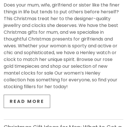
Does your mum, wife, girlfriend or sister like the finer
things in life but tends to put others before herself?
This Christmas treat her to the designer-quality
jewellry and clocks she deserves. We have the best
Christmas gifts for mum, and we specialise in
thoughtful Christmas presents for girlfriends and
wives. Whether your woman is sporty and active or
chic and sophisticated, we have a Henley watch or
clock to match her unique spirit. Browse our rose
gold timepieces and shop our selection of new
mantel clocks for sale Our women’s Henley
collection has something for everyone, so find your
stocking fillers for her today!
READ MORE