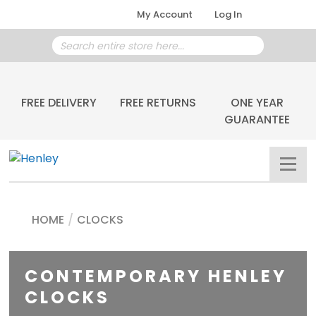
My Account
Log In
FREE DELIVERY
FREE RETURNS
ONE YEAR
GUARANTEE
HOME
/
CLOCKS
CONTEMPORARY HENLEY
CLOCKS