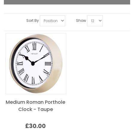
Sort By
Show
Medium Roman Porthole
Clock - Taupe
£30.00