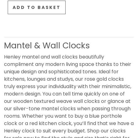
ADD TO BASKET
Mantel & Wall Clocks
Henley mantel and wall clocks beautifully
compliment any modern living space thanks to their
unique design and sophisticated tones. Ideal for
kitchens, lounges and studys, our rose gold clocks
truly express your individuality with their minimalistic,
modern design. You can tell time quickly on one of
our wooden textured weave wall clocks or glance at
our silver-tone mantel clocks when passing through
rooms. Whether you want to buy a blue porthole
clock or a red kitchen clock, you’ll find that we have a
Henley clock to suit every budget. Shop our clocks