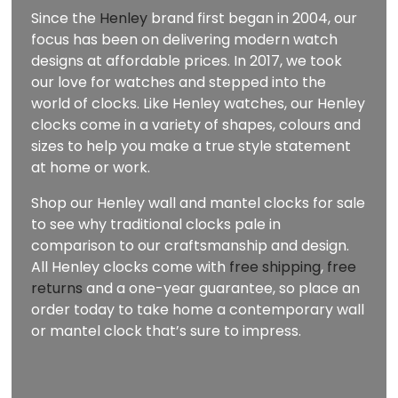
Since the
Henley
brand first began in 2004, our
focus has been on delivering modern watch
designs at affordable prices. In 2017, we took
our love for watches and stepped into the
world of clocks. Like Henley watches, our Henley
clocks come in a variety of shapes, colours and
sizes to help you make a true style statement
at home or work.
Shop our Henley wall and mantel clocks for sale
to see why traditional clocks pale in
comparison to our craftsmanship and design.
All Henley clocks come with
free shipping
,
free
returns
and a one-year guarantee, so place an
order today to take home a contemporary wall
or mantel clock that’s sure to impress.