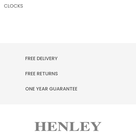
CLOCKS
FREE DELIVERY
FREE RETURNS
ONE YEAR GUARANTEE