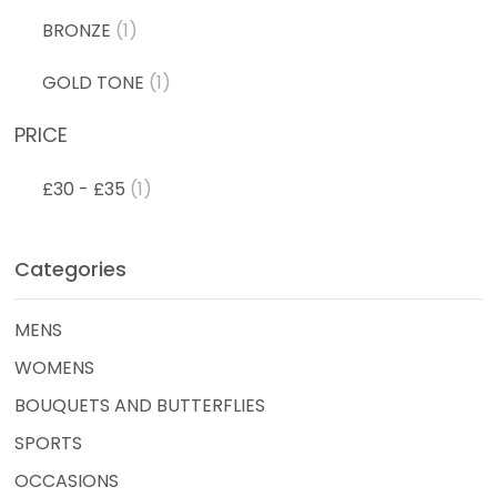
BRONZE
(1)
GOLD TONE
(1)
PRICE
£30 - £35
(1)
Categories
MENS
WOMENS
BOUQUETS AND BUTTERFLIES
SPORTS
OCCASIONS