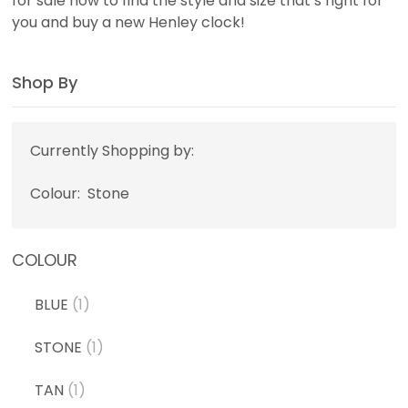
for sale now to find the style and size that’s right for
you and buy a new Henley clock!
Shop By
Currently Shopping by:
Colour:
Stone
COLOUR
BLUE
(1)
STONE
(1)
TAN
(1)