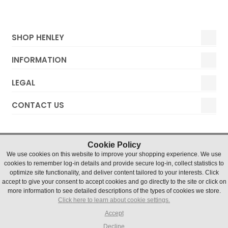
SHOP HENLEY
INFORMATION
LEGAL
CONTACT US
Cookie Policy
We use cookies on this website to improve your shopping experience. We use
cookies to remember log-in details and provide secure log-in, collect statistics to
optimize site functionality, and deliver content tailored to your interests. Click
accept to give your consent to accept cookies and go directly to the site or click on
Henley Watches © 2019 Timesource Limited. Registered in
more information to see detailed descriptions of the types of cookies we store.
England and Wales Number 5036155. VAT number 836 4726
Click here to learn about cookie settings.
07
Units 1 & 2 Chater Court, Halifax Drive, Northfields Industrial
Accept
Estate, Market Deeping, Lincs, PE6 8AH
Decline