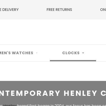
E DELIVERY
FREE RETURNS
ON
EN'S WATCHES
CLOCKS
NTEMPORARY HENLEY 
he
Henley
brand first began in 2004, our focus has been o