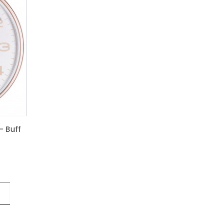
- Buff