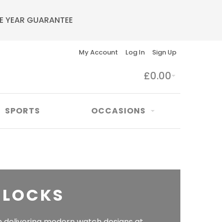
E YEAR GUARANTEE
My Account
Log In
Sign Up
£0.00
SPORTS
OCCASIONS
CLOCKS
n delivering modern watch designs at