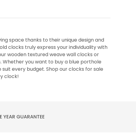
ing space thanks to their unique design and
ld clocks truly express your individuality with
f our wooden textured weave wall clocks or
. Whether you want to buy a blue porthole
o suit every budget. Shop our clocks for sale
ey clock!
E YEAR GUARANTEE