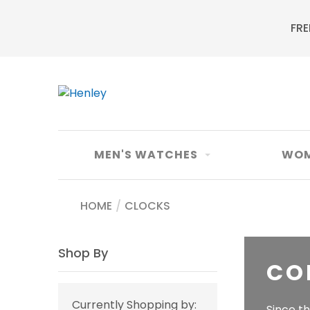
FRE
MEN'S WATCHES
WOM
HOME
/
CLOCKS
Shop By
CO
Currently Shopping by:
Since t