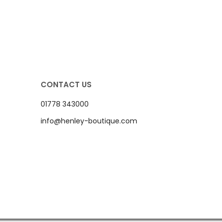
CONTACT US
01778 343000
info@henley-boutique.com