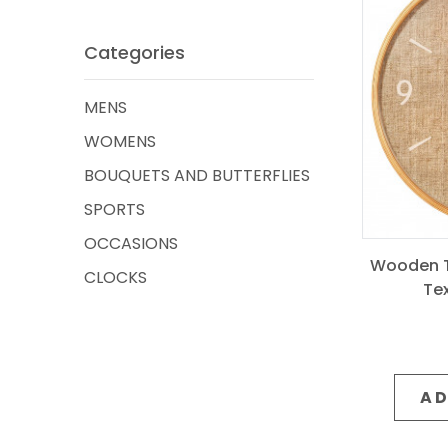
Categories
MENS
WOMENS
BOUQUETS AND BUTTERFLIES
SPORTS
OCCASIONS
Wooden T
CLOCKS
Te
AD