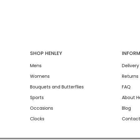
SHOP HENLEY
INFOR
Mens
Delivery
Womens
Returns
Bouquets and Butterflies
FAQ
Sports
About H
Occasions
Blog
Clocks
Contact