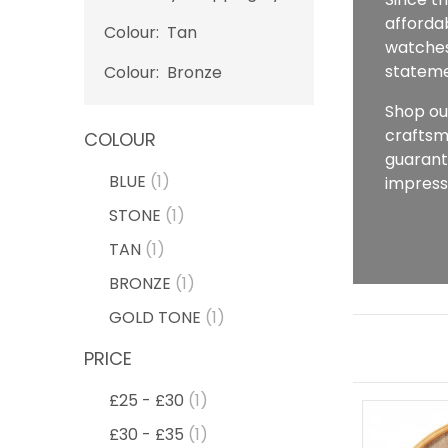
affordab
Colour:
Tan
watches,
stateme
Colour:
Bronze
Shop ou
craftsm
COLOUR
guarant
BLUE
(1)
impress
STONE
(1)
TAN
(1)
BRONZE
(1)
GOLD TONE
(1)
PRICE
£25 - £30
(1)
£30 - £35
(1)