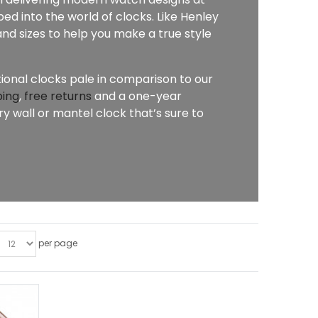
ed into the world of clocks. Like Henley
nd sizes to help you make a true style
tional clocks pale in comparison to our
ping
,
free returns
and a one-year
 wall or mantel clock that’s sure to
per page