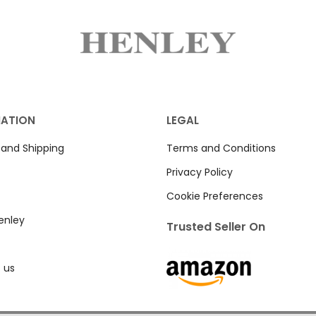
MATION
LEGAL
 and Shipping
Terms and Conditions
Privacy Policy
Cookie Preferences
enley
Trusted Seller On
 us