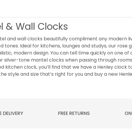
l & Wall Clocks
el and wall clocks beautifully compliment any modern liv
d tones. Ideal for kitchens, lounges and studys, our rose go
listic, modern design. You can tell time quickly on one o
ur silver-tone mantel clocks when passing through rooms
ed kitchen clock, you’ll find that we have a Henley clock t
the style and size that’s right for you and buy a new Henl
E DELIVERY
FREE RETURNS
ON