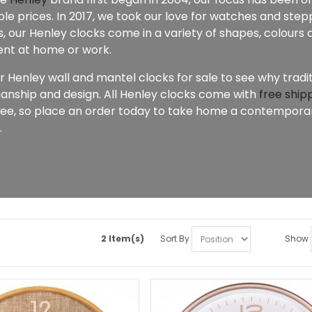
le prices. In 2017, we took our love for watches and stepp
 our Henley clocks come in a variety of shapes, colours a
nt at home or work.
r Henley wall and mantel clocks for sale to see why tradi
anship and design. All Henley clocks come with
free ship
ee, so place an order today to take home a contemporary
.
2 Item(s)
Sort By
Show