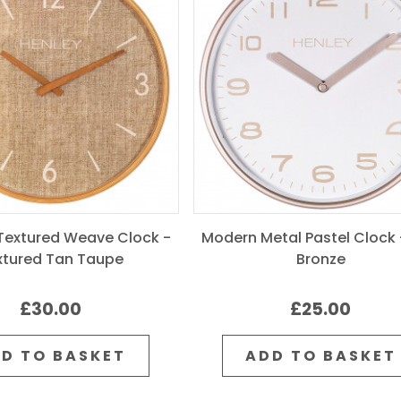
extured Weave Clock -
Modern Metal Pastel Clock 
xtured Tan Taupe
Bronze
£30.00
£25.00
D TO BASKET
ADD TO BASKET