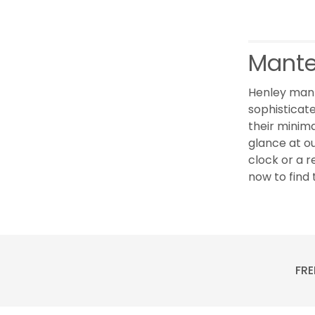
Mante
Henley mant
sophisticate
their minima
glance at o
clock or a r
now to find 
FRE