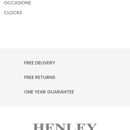
OCCASIONS
CLOCKS
FREE DELIVERY
FREE RETURNS
ONE YEAR GUARANTEE