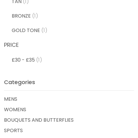
TAN
(1)
BRONZE
(1)
GOLD TONE
(1)
PRICE
£30 - £35
(1)
Categories
MENS
WOMENS
BOUQUETS AND BUTTERFLIES
SPORTS