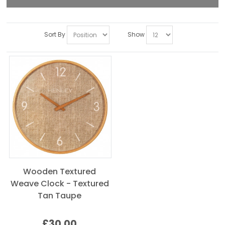
Sort By
Show
Wooden Textured
Weave Clock - Textured
Tan Taupe
£30.00