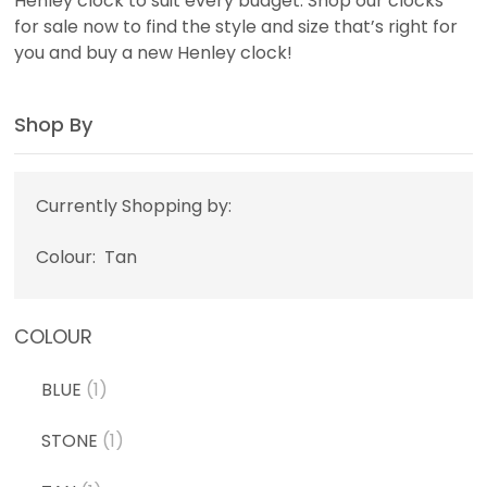
Henley clock to suit every budget. Shop our clocks
for sale now to find the style and size that’s right for
you and buy a new Henley clock!
Shop By
Currently Shopping by:
Colour:
Tan
COLOUR
BLUE
(1)
STONE
(1)