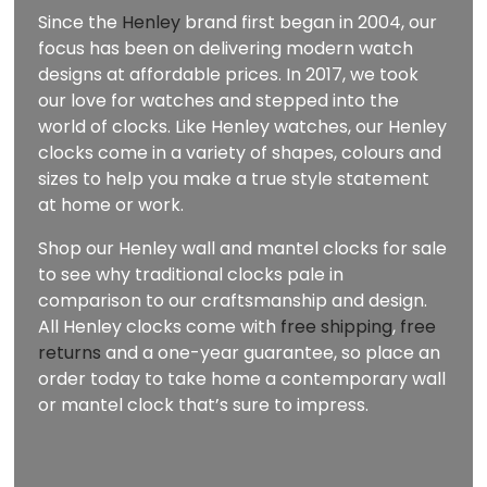
Since the
Henley
brand first began in 2004, our
focus has been on delivering modern watch
designs at affordable prices. In 2017, we took
our love for watches and stepped into the
world of clocks. Like Henley watches, our Henley
clocks come in a variety of shapes, colours and
sizes to help you make a true style statement
at home or work.
Shop our Henley wall and mantel clocks for sale
to see why traditional clocks pale in
comparison to our craftsmanship and design.
All Henley clocks come with
free shipping
,
free
returns
and a one-year guarantee, so place an
order today to take home a contemporary wall
or mantel clock that’s sure to impress.