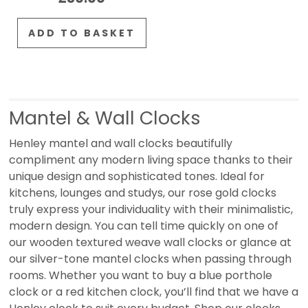
ADD TO BASKET
Mantel & Wall Clocks
Henley mantel and wall clocks beautifully
compliment any modern living space thanks to their
unique design and sophisticated tones. Ideal for
kitchens, lounges and studys, our rose gold clocks
truly express your individuality with their minimalistic,
modern design. You can tell time quickly on one of
our wooden textured weave wall clocks or glance at
our silver-tone mantel clocks when passing through
rooms. Whether you want to buy a blue porthole
clock or a red kitchen clock, you’ll find that we have a