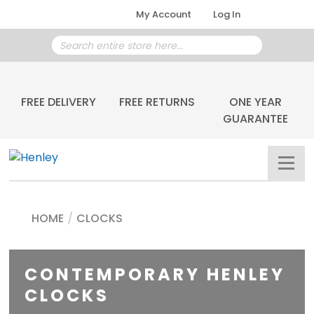
My Account
Log In
FREE DELIVERY
FREE RETURNS
ONE YEAR
GUARANTEE
HOME
/
CLOCKS
CONTEMPORARY HENLEY
CLOCKS