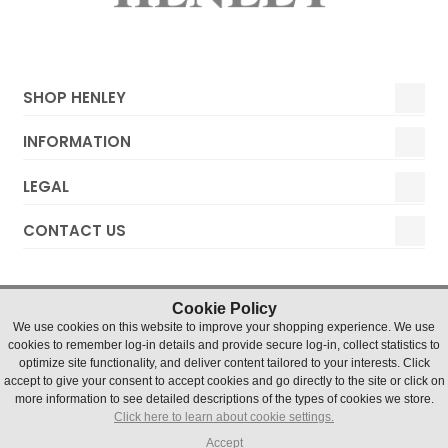
SHOP HENLEY
INFORMATION
LEGAL
CONTACT US
Cookie Policy
We use cookies on this website to improve your shopping experience. We use
cookies to remember log-in details and provide secure log-in, collect statistics to
optimize site functionality, and deliver content tailored to your interests. Click
accept to give your consent to accept cookies and go directly to the site or click on
Henley Watches © 2019 Timesource Limited. Registered in
more information to see detailed descriptions of the types of cookies we store.
England and Wales Number 5036155. VAT number 836 4726
Click here to learn about cookie settings.
07
Units 1 & 2 Chater Court, Halifax Drive, Northfields Industrial
Accept