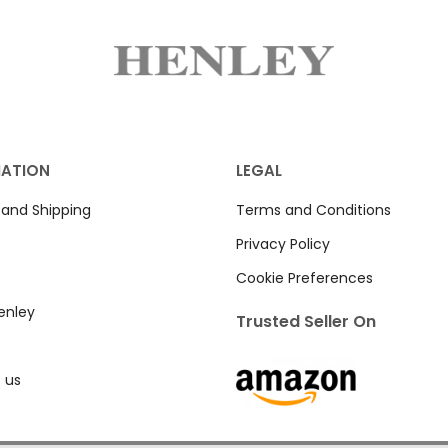
MATION
LEGAL
 and Shipping
Terms and Conditions
Privacy Policy
Cookie Preferences
enley
Trusted Seller On
 us