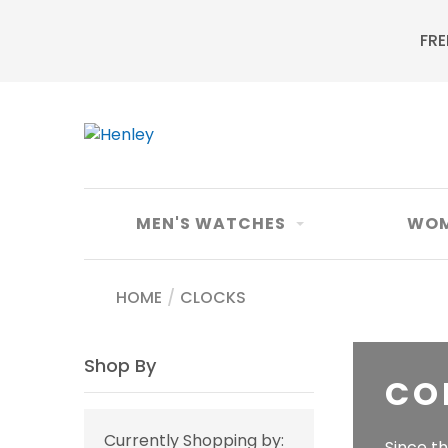
FRE
MEN'S WATCHES
WOM
HOME
/
CLOCKS
Shop By
CO
Currently Shopping by:
Since t