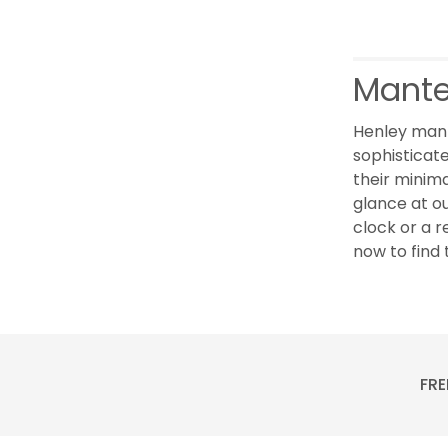
Mante
Henley mant
sophisticate
their minima
glance at o
clock or a r
now to find 
FRE