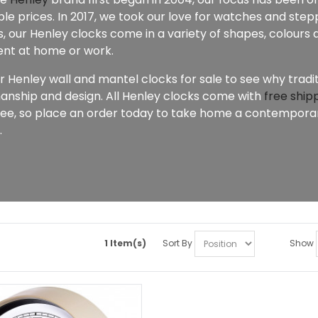
le prices. In 2017, we took our love for watches and stepp
 our Henley clocks come in a variety of shapes, colours a
nt at home or work.
r Henley wall and mantel clocks for sale to see why tradi
anship and design. All Henley clocks come with
free ship
ee, so place an order today to take home a contemporary
.
1 Item(s)
Sort By
Show