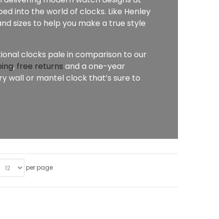
ed into the world of clocks. Like Henley
nd sizes to help you make a true style
tional clocks pale in comparison to our
ping
,
free returns
and a one-year
 wall or mantel clock that’s sure to
per page