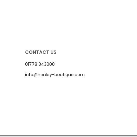
CONTACT US
01778 343000
info@henley-boutique.com