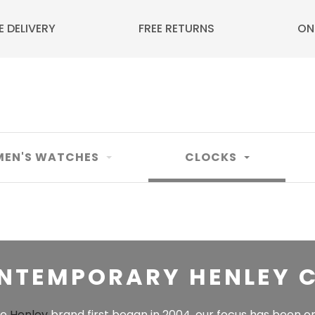
E DELIVERY
FREE RETURNS
ON
EN'S WATCHES
CLOCKS
NTEMPORARY HENLEY 
he
Henley
brand first began in 2004, our focus has been o