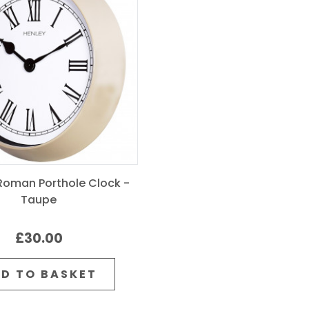
oman Porthole Clock -
Taupe
£30.00
D TO BASKET