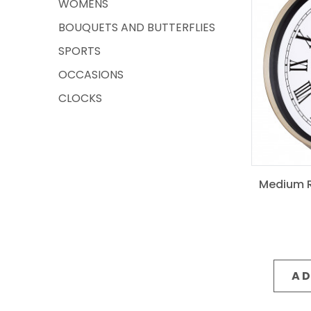
WOMENS
BOUQUETS AND BUTTERFLIES
SPORTS
OCCASIONS
CLOCKS
Medium R
AD