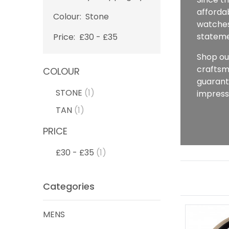
affordab
Colour:
Stone
watches,
stateme
Price:
£30 - £35
Shop ou
craftsm
COLOUR
guarant
STONE
(1)
impress
TAN
(1)
PRICE
£30 - £35
(1)
Categories
MENS