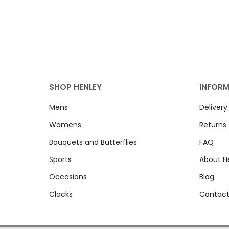
SHOP HENLEY
INFOR
Mens
Delivery
Womens
Returns
Bouquets and Butterflies
FAQ
Sports
About H
Occasions
Blog
Clocks
Contact