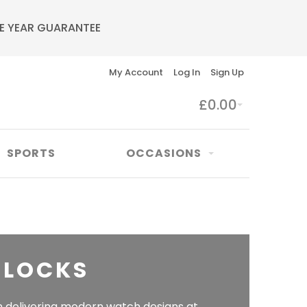
E YEAR GUARANTEE
My Account
Log In
Sign Up
£0.00
SPORTS
OCCASIONS
CLOCKS
n delivering modern watch designs at