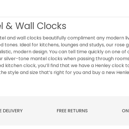
l & Wall Clocks
el and wall clocks beautifully compliment any modern liv
d tones. Ideal for kitchens, lounges and studys, our rose go
listic, modern design. You can tell time quickly on one o
ur silver-tone mantel clocks when passing through rooms
ed kitchen clock, you’ll find that we have a Henley clock t
the style and size that’s right for you and buy a new Henl
E DELIVERY
FREE RETURNS
ON