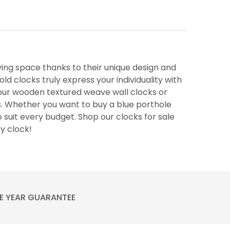
ing space thanks to their unique design and
ld clocks truly express your individuality with
f our wooden textured weave wall clocks or
. Whether you want to buy a blue porthole
o suit every budget. Shop our clocks for sale
ey clock!
E YEAR GUARANTEE