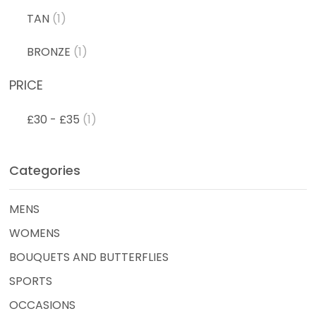
TAN
(1)
BRONZE
(1)
PRICE
£30 - £35
(1)
Categories
MENS
WOMENS
BOUQUETS AND BUTTERFLIES
SPORTS
OCCASIONS