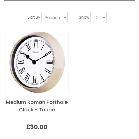
Sort By
Show
Medium Roman Porthole
Clock - Taupe
£30.00