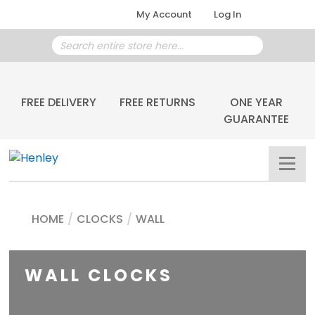
My Account
Log In
FREE DELIVERY
FREE RETURNS
ONE YEAR
GUARANTEE
HOME
/
CLOCKS
/
WALL
WALL CLOCKS