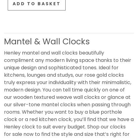
ADD TO BASKET
Mantel & Wall Clocks
Henley mantel and wall clocks beautifully
compliment any modern living space thanks to their
unique design and sophisticated tones. Ideal for
kitchens, lounges and studys, our rose gold clocks
truly express your individuality with their minimalistic,
modern design. You can tell time quickly on one of
our wooden textured weave wall clocks or glance at
our silver-tone mantel clocks when passing through
rooms. Whether you want to buy a blue porthole
clock or a red kitchen clock, you’ll find that we have a
Henley clock to suit every budget. Shop our clocks
for sale now to find the style and size that’s right for