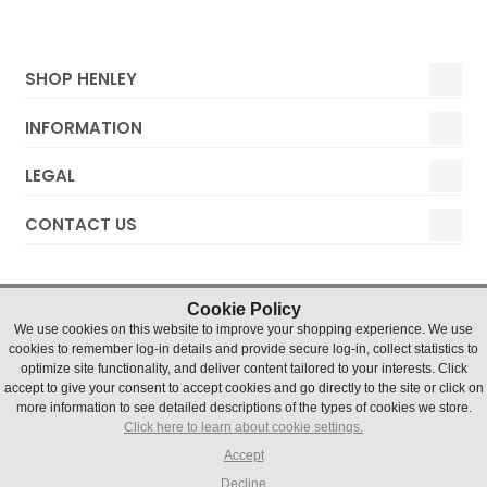
SHOP HENLEY
INFORMATION
LEGAL
CONTACT US
Cookie Policy
We use cookies on this website to improve your shopping experience. We use
cookies to remember log-in details and provide secure log-in, collect statistics to
optimize site functionality, and deliver content tailored to your interests. Click
accept to give your consent to accept cookies and go directly to the site or click on
Henley Watches © 2019 Timesource Limited. Registered in
more information to see detailed descriptions of the types of cookies we store.
England and Wales Number 5036155. VAT number 836 4726
Click here to learn about cookie settings.
07
Units 1 & 2 Chater Court, Halifax Drive, Northfields Industrial
Accept
Estate, Market Deeping, Lincs, PE6 8AH
Decline