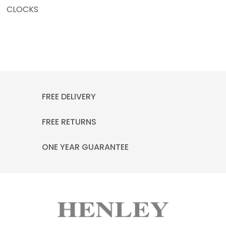
CLOCKS
FREE DELIVERY
FREE RETURNS
ONE YEAR GUARANTEE