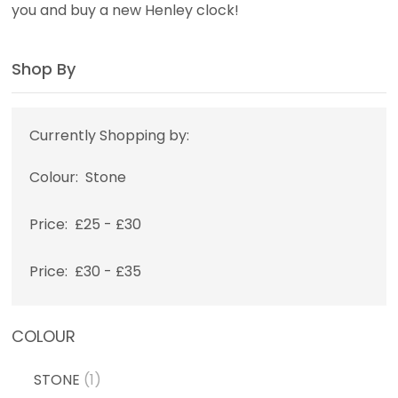
you and buy a new Henley clock!
Shop By
Currently Shopping by:
Colour:
Stone
Price:
£25 - £30
Price:
£30 - £35
COLOUR
STONE
(1)