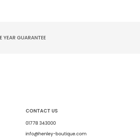
E YEAR GUARANTEE
CONTACT US
01778 343000
info@henley-boutique.com