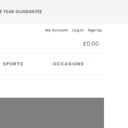
E YEAR GUARANTEE
My Account
Log In
Sign Up
£0.00
SPORTS
OCCASIONS