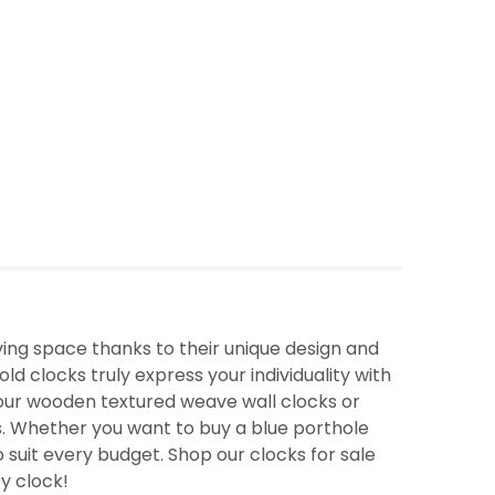
ing space thanks to their unique design and
ld clocks truly express your individuality with
f our wooden textured weave wall clocks or
. Whether you want to buy a blue porthole
o suit every budget. Shop our clocks for sale
ey clock!