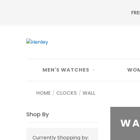
FRE
MEN'S WATCHES
WOM
HOME
/
CLOCKS
/
WALL
Shop By
WA
Currently Shopping by: