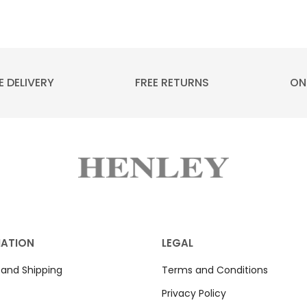
E DELIVERY
FREE RETURNS
ON
MATION
LEGAL
 and Shipping
Terms and Conditions
Privacy Policy