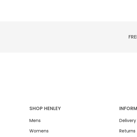
FRE
SHOP HENLEY
INFOR
Mens
Delivery
Womens
Returns