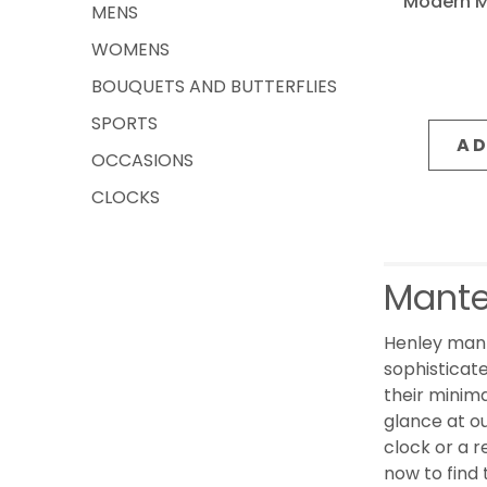
Modern Me
MENS
WOMENS
BOUQUETS AND BUTTERFLIES
SPORTS
AD
OCCASIONS
CLOCKS
Mante
Henley mant
sophisticate
their minima
glance at o
clock or a r
now to find 