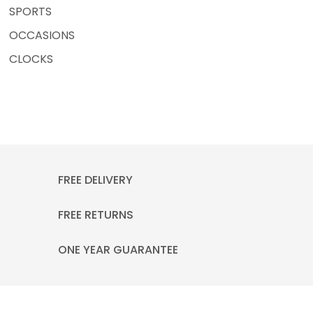
SPORTS
OCCASIONS
CLOCKS
FREE DELIVERY
FREE RETURNS
ONE YEAR GUARANTEE