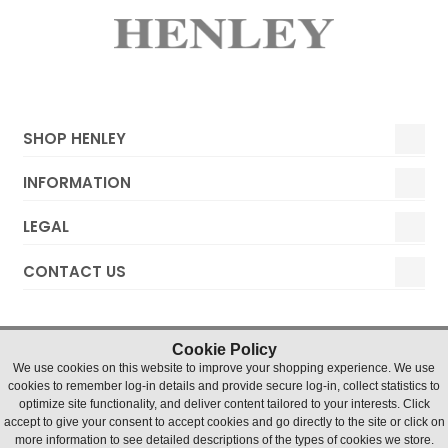
SHOP HENLEY
INFORMATION
LEGAL
CONTACT US
Cookie Policy
We use cookies on this website to improve your shopping experience. We use
cookies to remember log-in details and provide secure log-in, collect statistics to
optimize site functionality, and deliver content tailored to your interests. Click
accept to give your consent to accept cookies and go directly to the site or click on
Henley Watches © 2019 Timesource Limited. Registered in
more information to see detailed descriptions of the types of cookies we store.
England and Wales Number 5036155. VAT number 836 4726