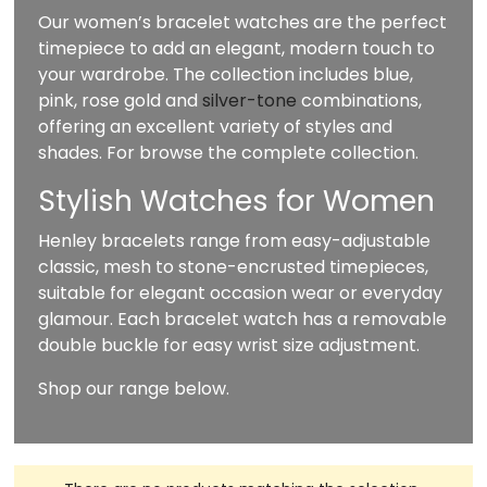
Our women’s bracelet watches are the perfect
timepiece to add an elegant, modern touch to
your wardrobe. The collection includes blue,
pink, rose gold and
silver-tone
combinations,
offering an excellent variety of styles and
shades. For browse the complete collection.
Stylish Watches for Women
Henley bracelets range from easy-adjustable
classic, mesh to stone-encrusted timepieces,
suitable for elegant occasion wear or everyday
glamour. Each bracelet watch has a removable
double buckle for easy wrist size adjustment.
Shop our range below.