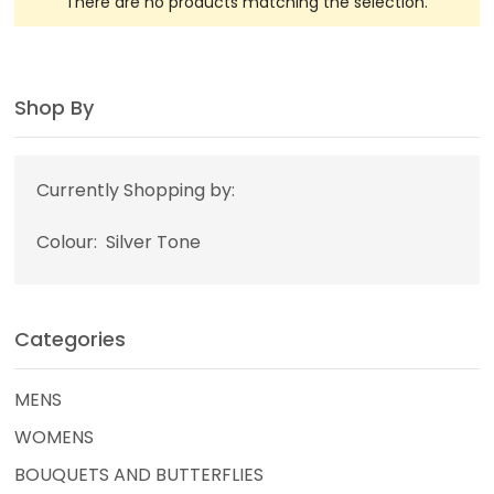
There are no products matching the selection.
Shop By
Currently Shopping by:
Colour:
Silver Tone
Categories
MENS
WOMENS
BOUQUETS AND BUTTERFLIES