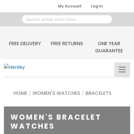
My Account
Log In
FREE DELIVERY
FREE RETURNS
ONE YEAR
GUARANTEE
HOME
/
WOMEN'S WATCHES
/
BRACELETS
WOMEN'S BRACELET
WATCHES