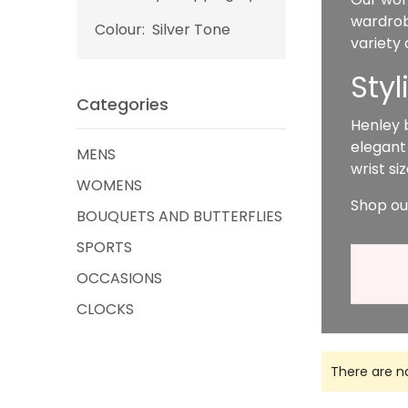
wardrobe
Colour:
Silver Tone
variety
Sty
Categories
Henley 
elegant
MENS
wrist s
WOMENS
Shop ou
BOUQUETS AND BUTTERFLIES
SPORTS
OCCASIONS
CLOCKS
There are n