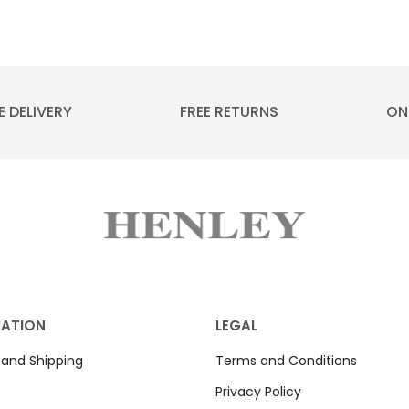
E DELIVERY
FREE RETURNS
ON
MATION
LEGAL
 and Shipping
Terms and Conditions
Privacy Policy