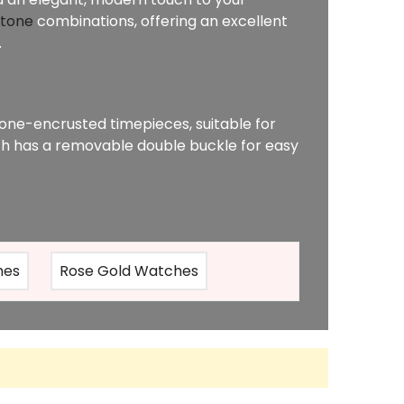
-tone
combinations, offering an excellent
.
one-encrusted timepieces, suitable for
h has a removable double buckle for easy
hes
Rose Gold Watches