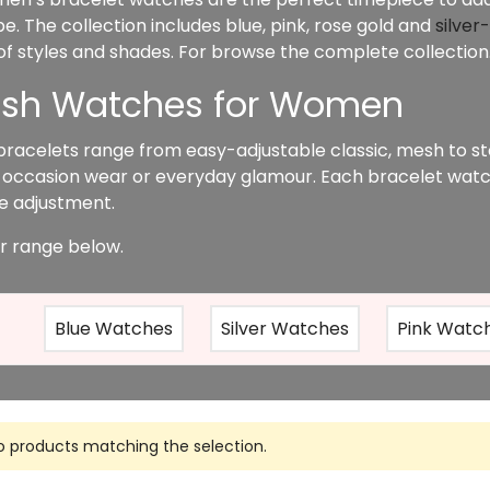
. The collection includes blue, pink, rose gold and
silver
 of styles and shades. For browse the complete collection
lish Watches for Women
bracelets range from easy-adjustable classic, mesh to st
 occasion wear or everyday glamour. Each bracelet watc
ize adjustment.
r range below.
Blue Watches
Silver Watches
Pink Watc
o products matching the selection.