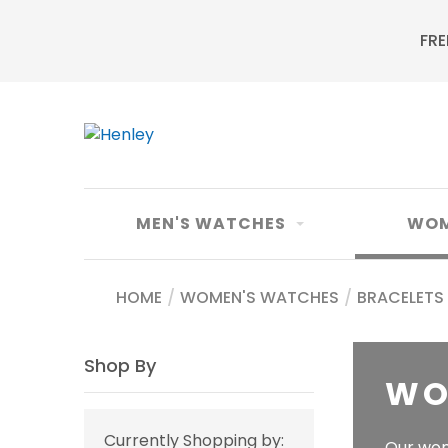
FRE
MEN'S WATCHES
WOM
HOME
/
WOMEN'S WATCHES
/
BRACELETS
Shop By
WO
Currently Shopping by:
Our wom