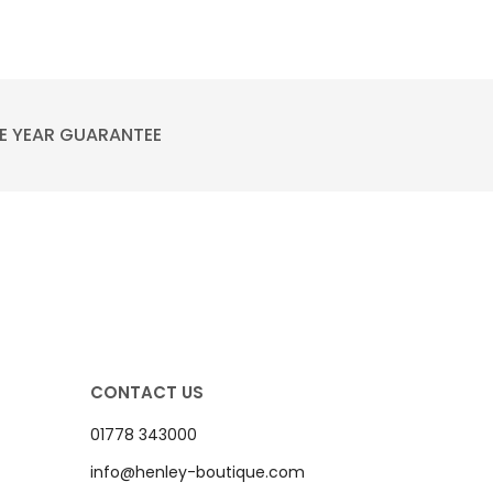
E YEAR GUARANTEE
CONTACT US
01778 343000
info@henley-boutique.com