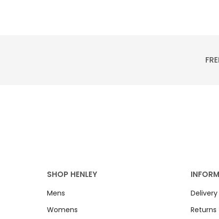
FRE
SHOP HENLEY
INFOR
Mens
Delivery
Womens
Returns