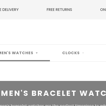
E DELIVERY
FREE RETURNS
ON
EN'S WATCHES
CLOCKS
MEN'S BRACELET WAT
en’s bracelet watches are the perfect timepiece to add