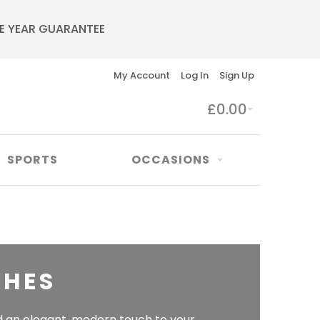
E YEAR GUARANTEE
My Account
Log In
Sign Up
£0.00
SPORTS
OCCASIONS
CHES
 an elegant, modern touch to your