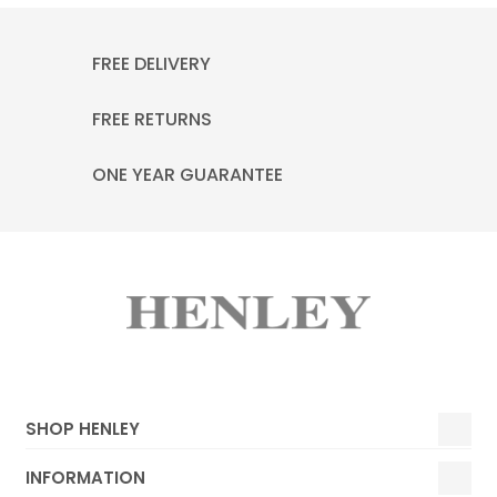
FREE DELIVERY
FREE RETURNS
ONE YEAR GUARANTEE
SHOP HENLEY
INFORMATION