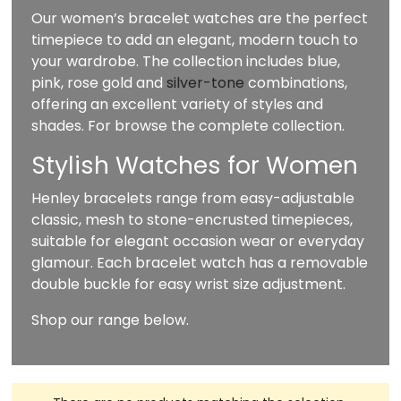
Our women’s bracelet watches are the perfect
timepiece to add an elegant, modern touch to
your wardrobe. The collection includes blue,
pink, rose gold and
silver-tone
combinations,
offering an excellent variety of styles and
shades. For browse the complete collection.
Stylish Watches for Women
Henley bracelets range from easy-adjustable
classic, mesh to stone-encrusted timepieces,
suitable for elegant occasion wear or everyday
glamour. Each bracelet watch has a removable
double buckle for easy wrist size adjustment.
Shop our range below.