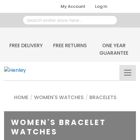
My Account
Log In
FREE DELIVERY
FREE RETURNS
ONE YEAR
GUARANTEE
HOME
/
WOMEN'S WATCHES
/
BRACELETS
WOMEN'S BRACELET
WATCHES