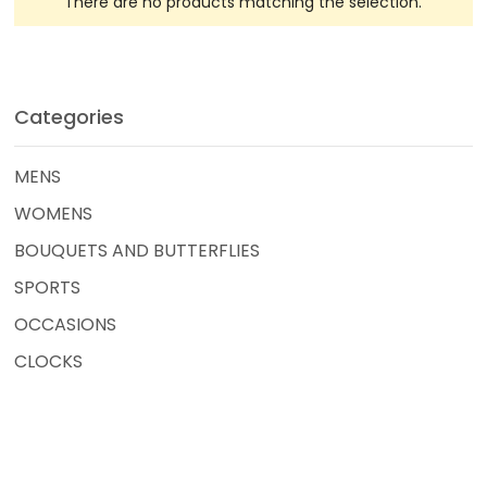
There are no products matching the selection.
Categories
MENS
WOMENS
BOUQUETS AND BUTTERFLIES
SPORTS
OCCASIONS
CLOCKS